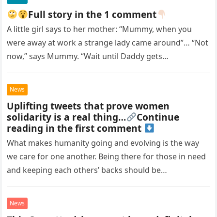
stormed out of our lives. My husband and I
tried reaching out, but he shut us out
Full story in the 1 comment
completely. We kept hoping he’d come back
A little girl says to her mother: “Mummy, when you
when he was ready… but that day never
were away at work a strange lady came around”… “Not
came. After he passed, I made a promise to
visit his grave every day. On my first visit, I
now,” says Mummy. “Wait until Daddy gets…
found a teddy bear there. I thought it was
left there by mistake, so I took it and
replaced it with flowers. But the next day,
News
there were more toys—a dozen of them. It
Uplifting tweets that prove women
was strange, and I couldn’t figure out who
solidarity is a real thing…
Continue
was doing it or why. Then, on the third day,
reading in the first comment
I saw a woman standing at his grave,
What makes humanity going and evolving is the way
placing another toy. She was about to
leave when I called out to her.
we care for one another. Being there for those in need
and keeping each others’ backs should be…
News