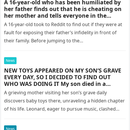
A 16-year-old who has been humiliated by
her father finds out that he is cheating on
her mother and tells everyone in the
family.
A 16-year-old took to Reddit to find out if they were at
fault for exposing their father’s infidelity in front of
their family. Before jumping to the…
News
NEW TOYS APPEARED ON MY SON’S GRAVE
EVERY DAY, SO I DECIDED TO FIND OUT
WHO WAS DOING IT My son died in a
motorcycle accident at 21. The moment I
A grieving mother visiting her son’s grave daily
got that call from the police, I refused to
discovers baby toys there, unraveling a hidden chapter
believe it. It felt unreal, but it was true. The
of his life. Leonard, eager to pursue music, clashed
guilt hit me hard—I hadn’t spoken to him
in 3 years. We had a huge fight when he
with his…
turned 18 about his career choices, and he
News