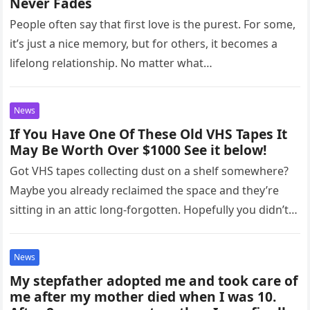
Never Fades
People often say that first love is the purest. For some,
it’s just a nice memory, but for others, it becomes a
lifelong relationship. No matter what…
News
If You Have One Of These Old VHS Tapes It
May Be Worth Over $1000 See it below!
Got VHS tapes collecting dust on a shelf somewhere?
Maybe you already reclaimed the space and they’re
sitting in an attic long-forgotten. Hopefully you didn’t
throw them…
News
My stepfather adopted me and took care of
me after my mother died when I was 10.