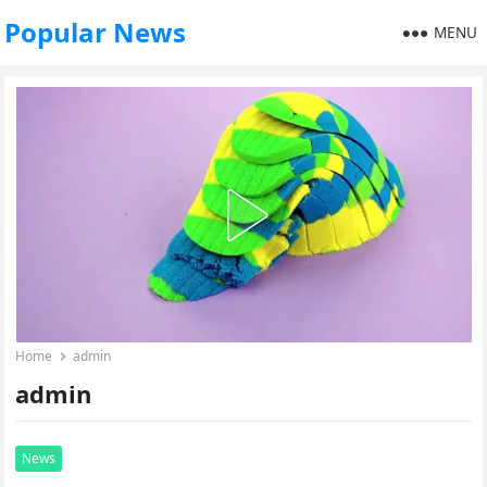
Popular News
MENU
Home
admin
admin
News