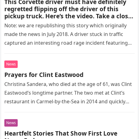
This Corvette driver must have definitely
regretted flipping off the driver of this
pickup truck. Here’s the video. Take a closer
look and see for yourself. What do you
Note: we are republishing this story which originally
think?
made the news in July 2018. A driver stuck in traffic
captured an interesting road rage incident featuring
a…
News
Prayers for Clint Eastwood
Christina Sandera, who died at the age of 61, was Clint
Eastwood’s longtime partner. The two met at Clint’s
restaurant in Carmel-by-the-Sea in 2014 and quickly
became…
News
Heartfelt Stories That Show First Love