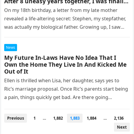
After 8 uneasy years together, I was finally
ready to pay him back. As I was packing my
On my 18th birthday, a letter from my late mother
bags to leave for college, my stepfather
revealed a life-altering secret: Stephen, my stepfather,
came into the room with tears in his eyes.
was actually my biological father. Growing up, I saw
“HERE’S A LETTER YOUR MOTHER ASKED ME
TO GIVE YOU ON YOUR 18TH BIRTHDAY,” he
Stephen…
said, his voice trembling. After reading the
News
letter, tears fell from my eyes. “NANCY, I
CAN EXPLAIN. PLEASE GIVE ME A CHANCE,”
My Future In-Laws Have No Idea That I
he begged. “This explains everything!” I
Own the Home They Live In And Kicked Me
exclaimed, waving the letter. Then, I ran to
Out of It
his room and threw his bags to the center.
Ellen is thrilled when Lisa, her daughter, says yes to
“Now, pack your stuff and
Ric’s marriage proposal. Once Ric’s parents start being
a pain, things quickly get bad. Are there going…
Posts
Previous
1
…
1,882
1,883
1,884
…
2,136
pagination
Next