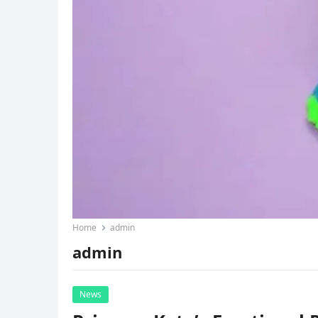
Home
admin
admin
News