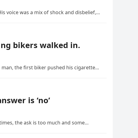
is voice was a mix of shock and disbelief,…
ng bikers walked in.
 man, the first biker pushed his cigarette…
nswer is ‘no’
etimes, the ask is too much and some…