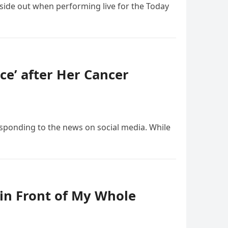
nside out when performing live for the Today
ce’ after Her Cancer
esponding to the news on social media. While
in Front of My Whole