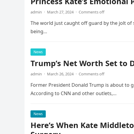
Princess Kate’s Emotional 
admin
·
March 27, 2024
·
Comments off
The world just caught off guard by the jolt o
being…
News
Trump’s Net Worth Set to D
admin
·
March 26, 2024
·
Comments off
Former President Donald Trump is about to get 
According to CNN and other outlets,…
News
Here’s When Kate Middleton