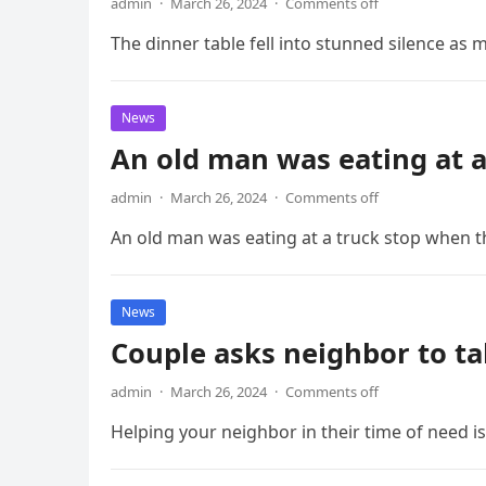
admin
·
March 26, 2024
·
Comments off
The dinner table fell into stunned silence as
News
An old man was eating at a
admin
·
March 26, 2024
·
Comments off
An old man was eating at a truck stop when th
News
Couple asks neighbor to ta
admin
·
March 26, 2024
·
Comments off
Helping your neighbor in their time of need 