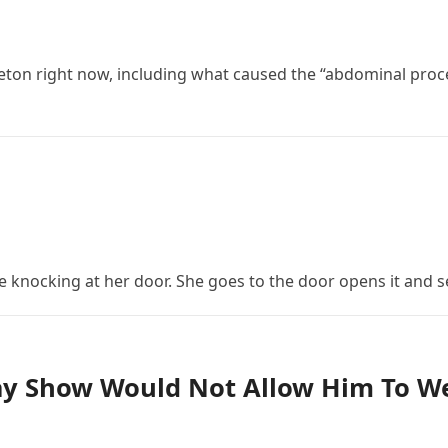
eton right now, including what caused the “abdominal proced
nocking at her door. She goes to the door opens it and s
day Show Would Not Allow Him To W