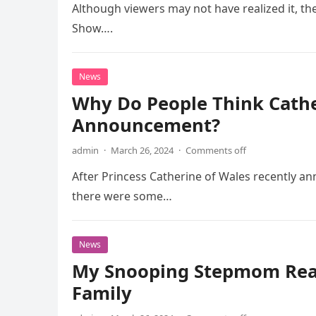
Although viewers may not have realized it, th
Show….
News
Why Do People Think Cather
Announcement?
admin
·
March 26, 2024
·
Comments off
After Princess Catherine of Wales recently an
there were some…
News
My Snooping Stepmom Read
Family