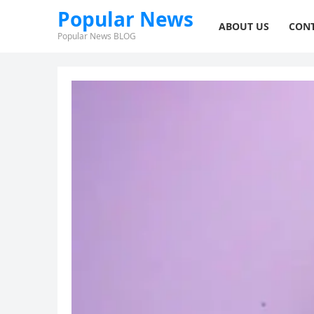
Popular News
ABOUT US
CONT
Popular News BLOG