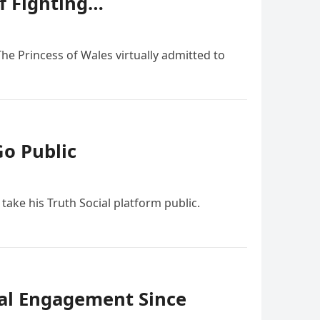
f Fighting…
he Princess of Wales virtually admitted to
Go Public
take his Truth Social platform public.
ial Engagement Since