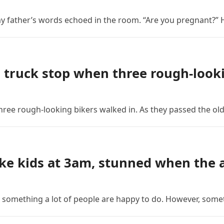
 my father’s words echoed in the room. “Are you pregnant?” H
 truck stop when three rough-looki
ree rough-looking bikers walked in. As they passed the old
ke kids at 3am, stunned when the a
is something a lot of people are happy to do. However, som