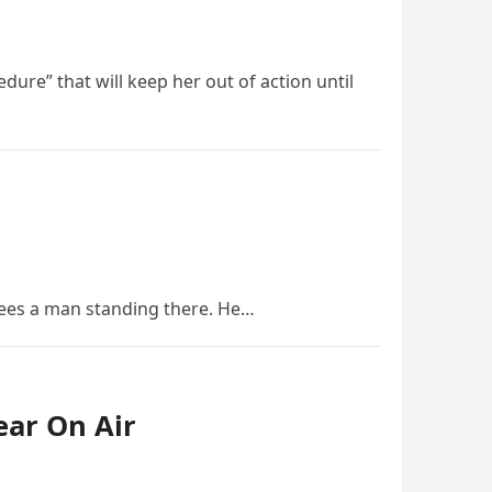
ure” that will keep her out of action until
ees a man standing there. He…
ear On Air