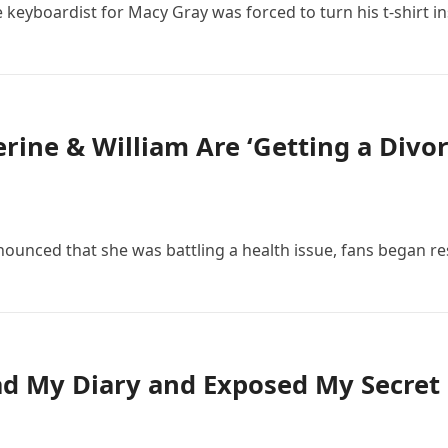
e keyboardist for Macy Gray was forced to turn his t-shirt i
ine & William Are ‘Getting a Divor
nounced that she was battling a health issue, fans began r
 My Diary and Exposed My Secret 