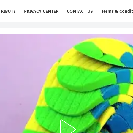
RIBUTE
PRIVACY CENTER
CONTACT US
Terms & Condit