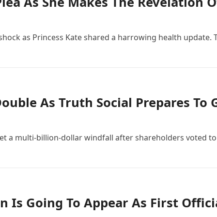
Plea As She Makes The Revelation O
f shock as Princess Kate shared a harrowing health update. T
ouble As Truth Social Prepares To 
a multi-billion-dollar windfall after shareholders voted to 
 Is Going To Appear As First Offic