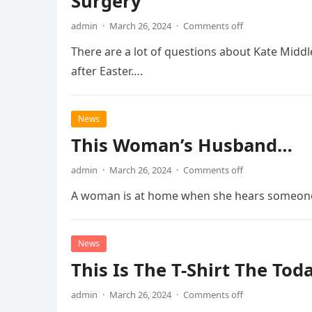
Surgery
admin
·
March 26, 2024
·
Comments off
There are a lot of questions about Kate Middl
after Easter….
News
This Woman’s Husband…
admin
·
March 26, 2024
·
Comments off
A woman is at home when she hears someone k
News
This Is The T-Shirt The To
admin
·
March 26, 2024
·
Comments off