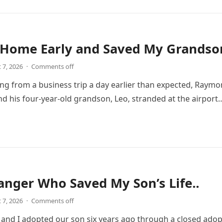
 Home Early and Saved My Grandson
 7, 2026
·
Comments off
ing from a business trip a day earlier than expected, Ray
and his four-year-old grandson, Leo, stranded at the airport
anger Who Saved My Son’s Life..
 7, 2026
·
Comments off
nd I adopted our son six years ago through a closed adop