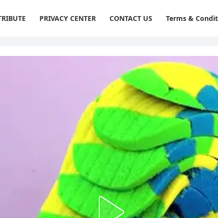
RIBUTE
PRIVACY CENTER
CONTACT US
Terms & Condit