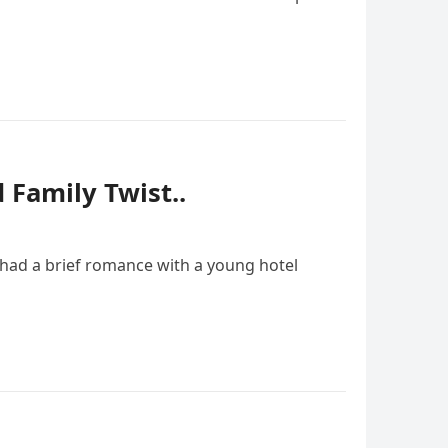
Family Twist..
d had a brief romance with a young hotel