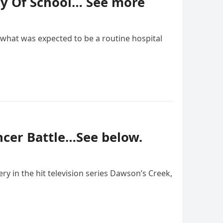
ay Of School… See more
what was expected to be a routine hospital
ancer Battle…See below.
 in the hit television series Dawson’s Creek,