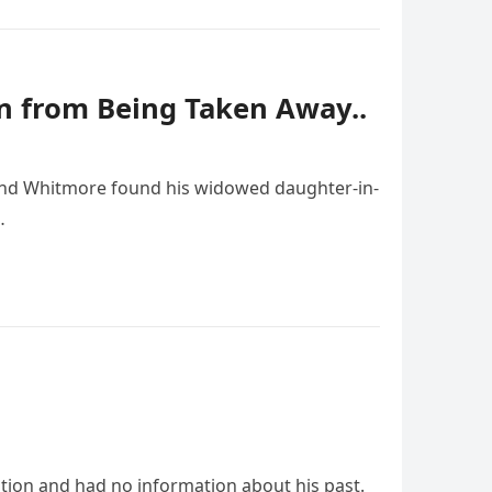
 from Being Taken Away..
mond Whitmore found his widowed daughter-in-
…
tion and had no information about his past.