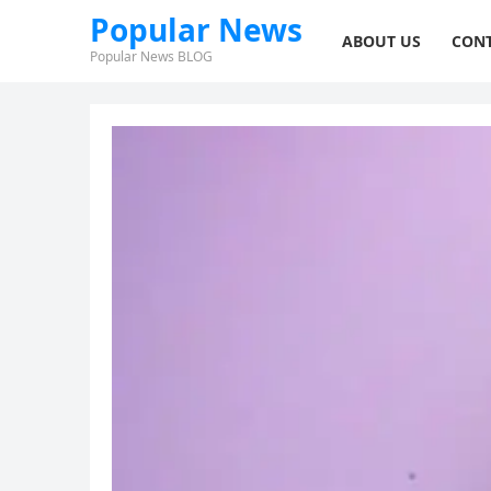
Popular News
ABOUT US
CONT
Popular News BLOG