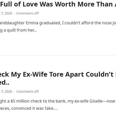
 Full of Love Was Worth More Than 
 7, 2026
·
Comments off
ddaughter Emma graduated, I couldn’t afford the nose job 
 a quilt from her…
ck My Ex-Wife Tore Apart Couldn’t
d..
 7, 2026
·
Comments off
ght a $5 million check to the bank, my ex-wife Giselle—n
pieces, convinced it was fake….