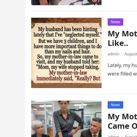
News
My Mot
Like..
admin
·
August
Lately, my h
were filled w
News
My Mot
Came O
admin
·
August