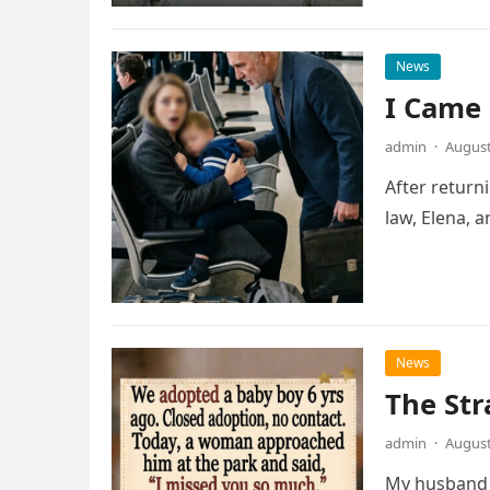
News
I Came
admin
·
August
After return
law, Elena, 
News
The Str
admin
·
August
My husband a