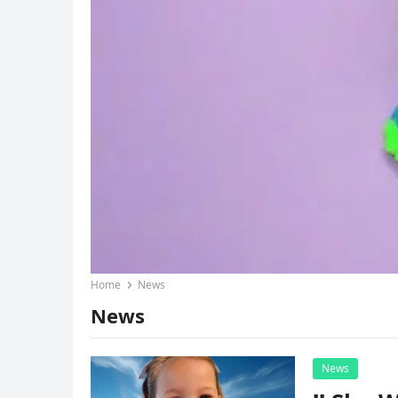
Home
News
News
News