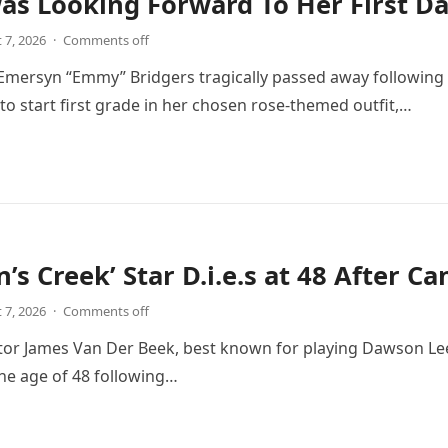
Was Looking Forward To Her First D
 7, 2026
·
Comments off
 Emersyn “Emmy” Bridgers tragically passed away following 
d to start first grade in her chosen rose-themed outfit,…
’s Creek’ Star D.i.e.s at 48 After C
 7, 2026
·
Comments off
or James Van Der Beek, best known for playing Dawson Leery
the age of 48 following…