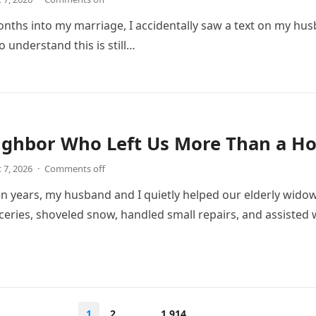
onths into my marriage, I accidentally saw a text on my hu
 understand this is still…
ighbor Who Left Us More Than a Ho
 7, 2026
·
Comments off
n years, my husband and I quietly helped our elderly wido
eries, shoveled snow, handled small repairs, and assiste
1
2
…
1,914