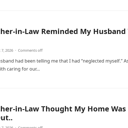
her-in-Law Reminded My Husband 
 7, 2026
·
Comments off
usband had been telling me that I had “neglected myself.” 
ith caring for our…
her-in-Law Thought My Home Was 
ut..
 7, 2026
·
Comments off