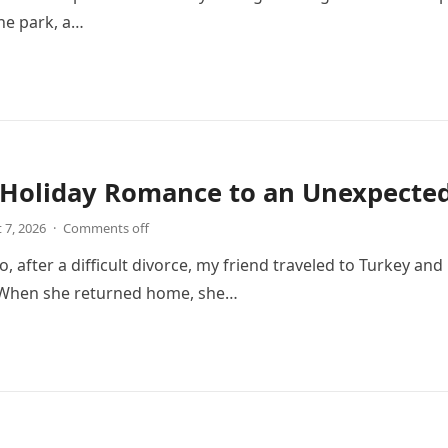
he park, a…
Holiday Romance to an Unexpected 
 7, 2026
·
Comments off
o, after a difficult divorce, my friend traveled to Turkey an
. When she returned home, she…