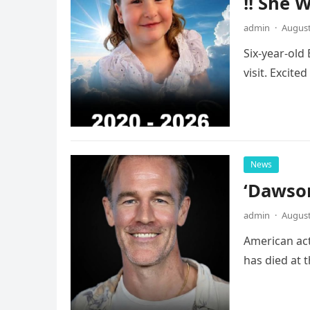
!! She 
admin
·
August
Six-year-old
visit. Excite
News
‘Dawson
admin
·
August
American act
has died at 