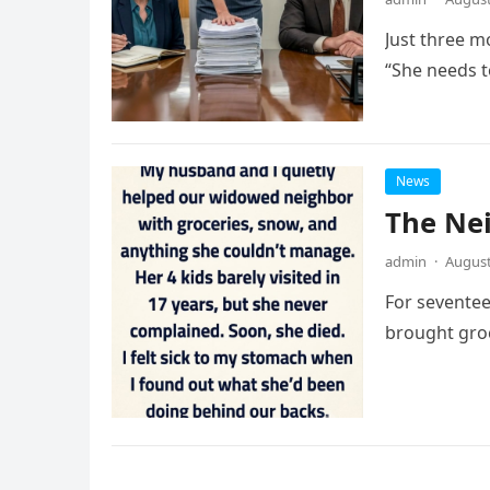
Just three m
“She needs to
News
The Ne
admin
·
August
For seventee
brought groc
Posts