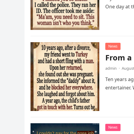
One day at t
News
From a 
admin
·
August
Ten years ag
entertainer
News