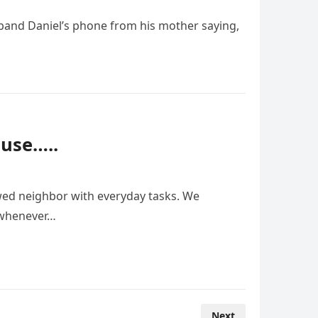
sband Daniel’s phone from his mother saying,
use…..
wed neighbor with everyday tasks. We
d whenever…
Next