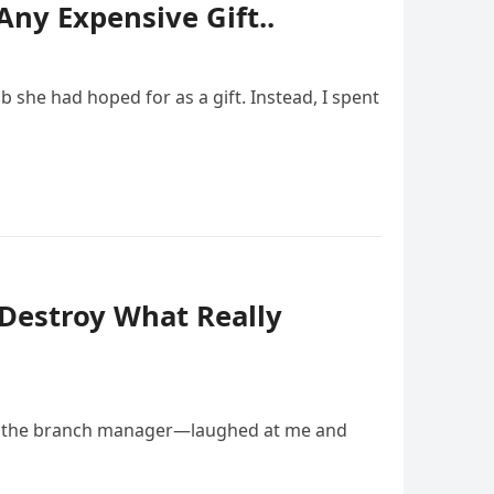
Any Expensive Gift..
she had hoped for as a gift. Instead, I spent
 Destroy What Really
ow the branch manager—laughed at me and