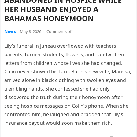
HER HUSBAND ENJOYED A
BAHAMAS HONEYMOON
News
May 8, 2026
·
Comments off
Lily’s funeral in Juneau overflowed with teachers,
parents, former students, flowers, and handwritten
letters from children whose lives she had changed.
Colin never showed his face. But his new wife, Marissa,
arrived alone in black clothing with swollen eyes and
trembling hands. She confessed she had only
discovered the truth during their honeymoon after
seeing hospice messages on Colin’s phone. When she
confronted him, he laughed and bragged that Lily’s
insurance payout would soon make them rich.