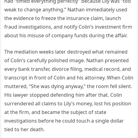
had “timed everything perfectly” because Lily was “too
weak to change anything.” Nathan immediately used
the evidence to freeze the insurance claim, launch
fraud investigations, and notify Colin’s investment firm
about his misuse of company funds during the affair.
The mediation weeks later destroyed what remained
of Colin’s carefully polished image. Nathan presented
every bank transfer, divorce filing, medical record, and
transcript in front of Colin and his attorney. When Colin
muttered, “She was dying anyway,” the room fell silent.
His lawyer stopped defending him after that. Colin
surrendered all claims to Lily’s money, lost his position
at the firm, and became the subject of state
investigations before he could touch a single dollar
tied to her death.