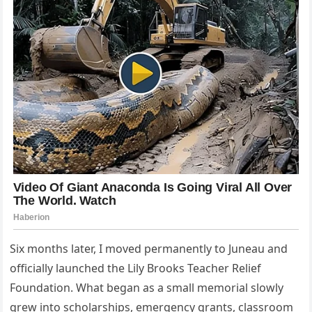
Six months later, I moved permanently to Juneau and
officially launched the Lily Brooks Teacher Relief
Foundation. What began as a small memorial slowly
grew into scholarships, emergency grants, classroom