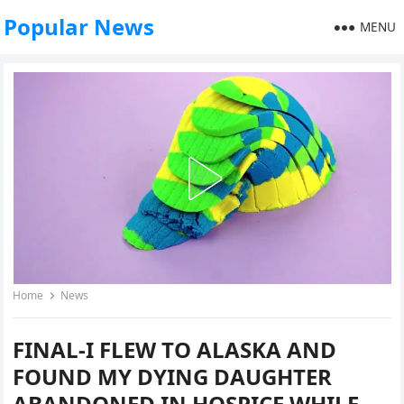
Popular News
MENU
Home
News
FINAL-I FLEW TO ALASKA AND
FOUND MY DYING DAUGHTER
ABANDONED IN HOSPICE WHILE