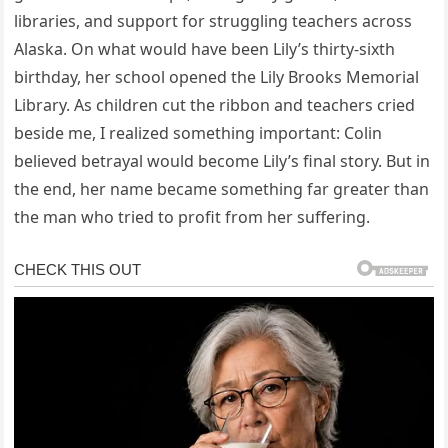
libraries, and support for struggling teachers across
Alaska. On what would have been Lily’s thirty-sixth
birthday, her school opened the Lily Brooks Memorial
Library. As children cut the ribbon and teachers cried
beside me, I realized something important: Colin
believed betrayal would become Lily’s final story. But in
the end, her name became something far greater than
the man who tried to profit from her suffering.