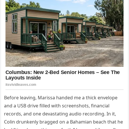
Before leaving, Marissa handed me a thick envelope
and a USB drive filled with screenshots, financial
records, and one devastating audio recording. In it,
Colin drunkenly bragged on a Bahamian beach that he