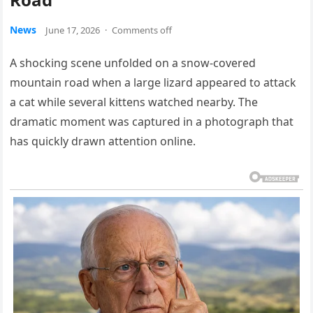
News
June 17, 2026
·
Comments off
A shocking scene unfolded on a snow-covered
mountain road when a large lizard appeared to attack
a cat while several kittens watched nearby. The
dramatic moment was captured in a photograph that
has quickly drawn attention online.