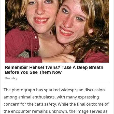
The photograph has sparked widespread discussion
among animal enthusiasts, with many expressing
concern for the cat’s safety. While the final outcome of
the encounter remains unknown, the image serves as