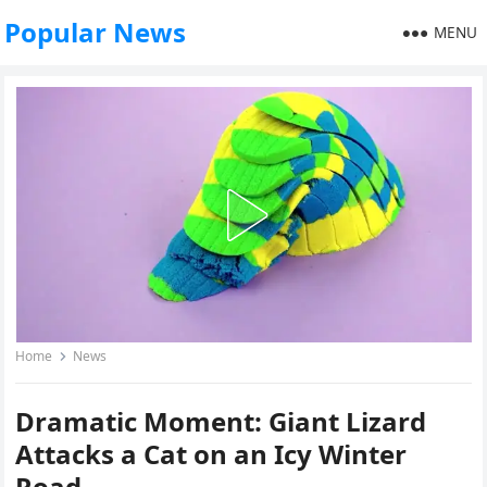
Popular News
MENU
Home
News
Dramatic Moment: Giant Lizard
Attacks a Cat on an Icy Winter
Road