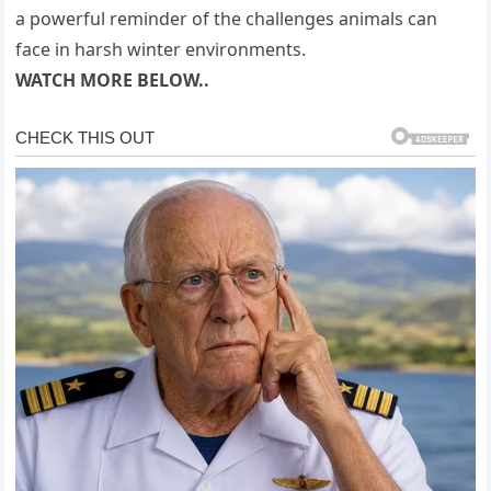
a powerful reminder of the challenges animals can
face in harsh winter environments.
WATCH MORE BELOW..