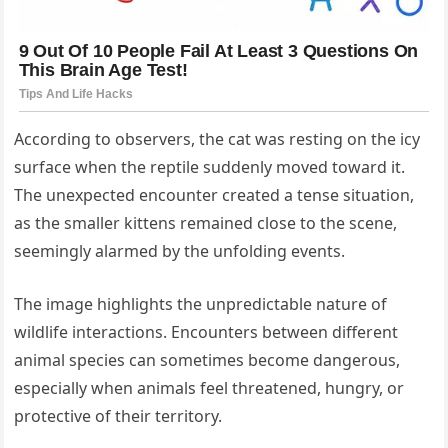
According to observers, the cat was resting on the icy
surface when the reptile suddenly moved toward it.
The unexpected encounter created a tense situation,
as the smaller kittens remained close to the scene,
seemingly alarmed by the unfolding events.
The image highlights the unpredictable nature of
wildlife interactions. Encounters between different
animal species can sometimes become dangerous,
especially when animals feel threatened, hungry, or
protective of their territory.