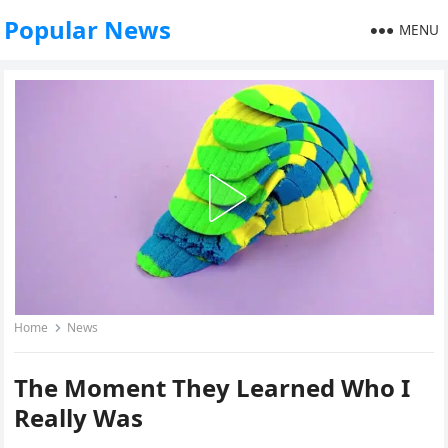
Popular News
MENU
Home
News
The Moment They Learned Who I
Really Was