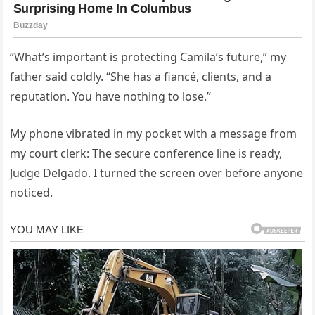
“What’s important is protecting Camila’s future,” my
father said coldly. “She has a fiancé, clients, and a
reputation. You have nothing to lose.”
My phone vibrated in my pocket with a message from
my court clerk: The secure conference line is ready,
Judge Delgado. I turned the screen over before anyone
noticed.