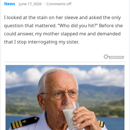
News
June 17, 2026
·
Comments off
I looked at the stain on her sleeve and asked the only
question that mattered. “Who did you hit?” Before she
could answer, my mother slapped me and demanded
that I stop interrogating my sister.