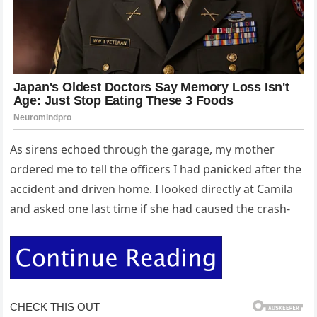
As sirens echoed through the garage, my mother
ordered me to tell the officers I had panicked after the
accident and driven home. I looked directly at Camila
and asked one last time if she had caused the crash-