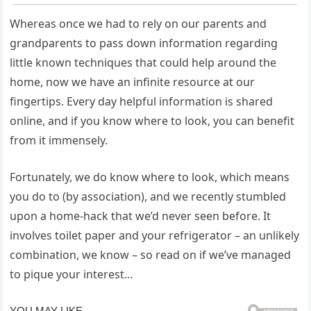
Whereas once we had to rely on our parents and
grandparents to pass down information regarding
little known techniques that could help around the
home, now we have an infinite resource at our
fingertips. Every day helpful information is shared
online, and if you know where to look, you can benefit
from it immensely.
Fortunately, we do know where to look, which means
you do to (by association), and we recently stumbled
upon a home-hack that we’d never seen before. It
involves toilet paper and your refrigerator – an unlikely
combination, we know – so read on if we’ve managed
to pique your interest…