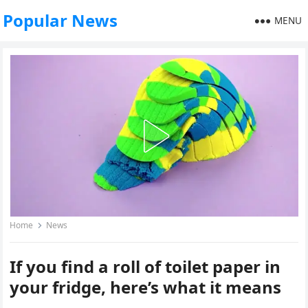
Popular News
MENU
Home
News
If you find a roll of toilet paper in
your fridge, here’s what it means