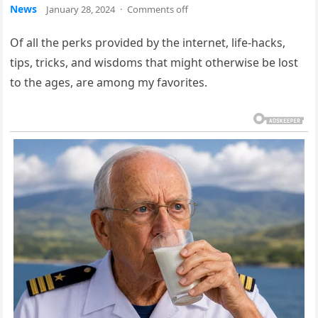
News
January 28, 2024
·
Comments off
Of all the perks provided by the internet, life-hacks,
tips, tricks, and wisdoms that might otherwise be lost
to the ages, are among my favorites.