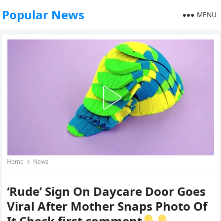
Popular News
MENU
Home
News
‘Rude’ Sign On Daycare Door Goes
Viral After Mother Snaps Photo Of
It Check first comment