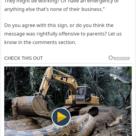
They might be working? Or have an emergency or
anything else that’s none of their business.”
Do you agree with this sign, or do you think the
message was rightfully offensive to parents? Let us
know in the comments section.