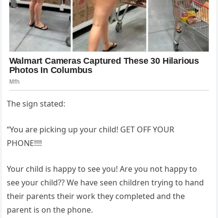
The sign stated:
“You are picking up your child! GET OFF YOUR
PHONE!!!!
Your child is happy to see you! Are you not happy to
see your child?? We have seen children trying to hand
their parents their work they completed and the
parent is on the phone.