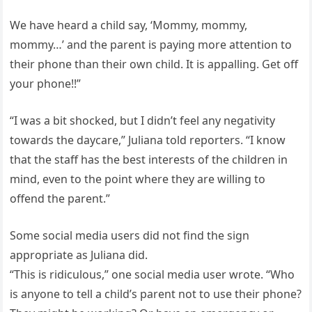
We have heard a child say, ‘Mommy, mommy,
mommy…’ and the parent is paying more attention to
their phone than their own child. It is appalling. Get off
your phone!!”
“I was a bit shocked, but I didn’t feel any negativity
towards the daycare,” Juliana told reporters. “I know
that the staff has the best interests of the children in
mind, even to the point where they are willing to
offend the parent.”
Some social media users did not find the sign
appropriate as Juliana did.
“This is ridiculous,” one social media user wrote. “Who
is anyone to tell a child’s parent not to use their phone?