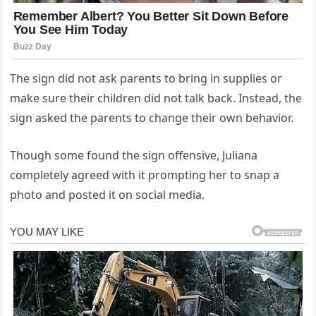
The sign did not ask parents to bring in supplies or
make sure their children did not talk back. Instead, the
sign asked the parents to change their own behavior.
Though some found the sign offensive, Juliana
completely agreed with it prompting her to snap a
photo and posted it on social media.