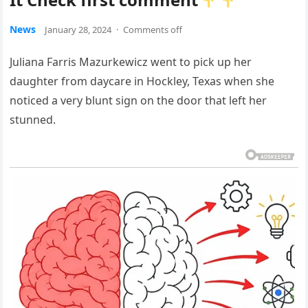
News
January 28, 2024
·
Comments off
Juliana Farris Mazurkewicz went to pick up her
daughter from daycare in Hockley, Texas when she
noticed a very blunt sign on the door that left her
stunned.