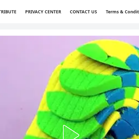
RIBUTE
PRIVACY CENTER
CONTACT US
Terms & Condit