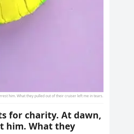
st him. What they pulled out of their cruiser left me in tears.
s for charity. At dawn,
t him. What they