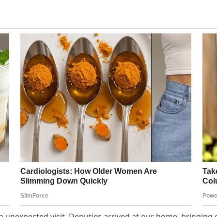
an unexpected visit. Deputies arrived at our home, bringing 