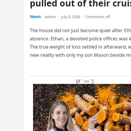
pulled out of their crui
News
admin
·
July 8, 2026
·
Comments off
The house did not just become quiet after Et
absence. Ethan, a devoted police officer, was 
The true weight of loss settled in afterward, w
new reality with only my son Mason beside m