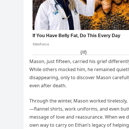
Mason, just fifteen, carried his grief differen
While others mocked him, he remained quietly 
disappearing, only to discover Mason carefull
even after death.
Through the winter, Mason worked tirelessly, 
—flannel shirts, work uniforms, and even but
message of love and reassurance. When we deli
own way to carry on Ethan’s legacy of helping