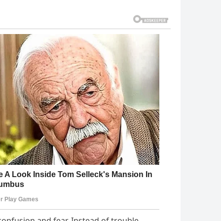
confusion and fear. Instead of trouble,