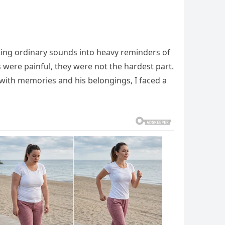
ning ordinary sounds into heavy reminders of
s were painful, they were not the hardest part.
ne with memories and his belongings, I faced a