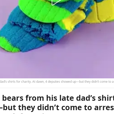
d’s shirts for charity. At dawn, 4 deputies showed up—but they didn’t come to arre
ears from his late dad’s shirt
but they didn’t come to arres