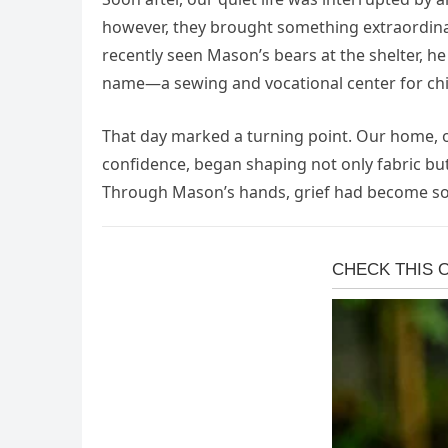
however, they brought something extraordina
recently seen Mason’s bears at the shelter, h
name—a sewing and vocational center for chi
That day marked a turning point. Our home, o
confidence, began shaping not only fabric bu
Through Mason’s hands, grief had become some