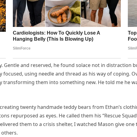
tly. Gentle and reserved, he found solace not in distraction 
focused, using needle and thread as his way of coping. Ove
y transforming them into something new. He told me he was 
creating twenty handmade teddy bears from Ethan’s clothing.
tons repurposed as eyes. He called them his “Rescue Squad”
vered them to a crisis shelter, I watched Mason give one to
 others.