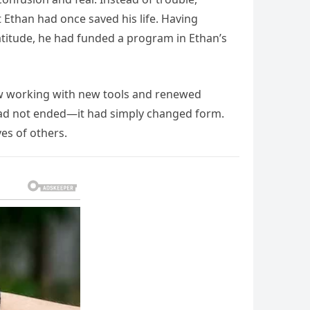
Ethan had once saved his life. Having
ratitude, he had funded a program in Ethan’s
now working with new tools and renewed
 had not ended—it had simply changed form.
es of others.