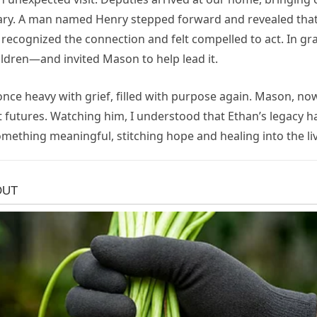
ry. A man named Henry stepped forward and revealed that 
e recognized the connection and felt compelled to act. In g
ldren—and invited Mason to help lead it.
nce heavy with grief, filled with purpose again. Mason, 
t futures. Watching him, I understood that Ethan’s legacy
thing meaningful, stitching hope and healing into the liv