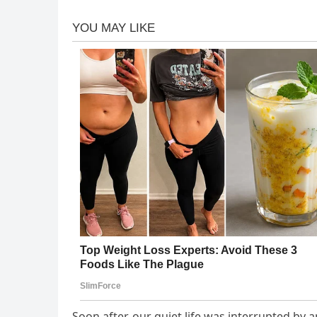
Soon after, our quiet life was interrupted by 