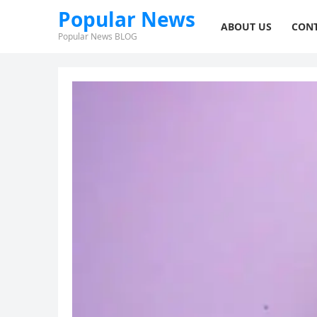
Popular News
ABOUT US
CONT
Popular News BLOG