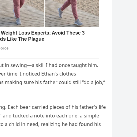
but in sewing—a skill I had once taught him.
r time, I noticed Ethan’s clothes
making sure his father could still “do a job,”
 Each bear carried pieces of his father’s life
 and tucked a note into each one: a simple
 a child in need, realizing he had found his