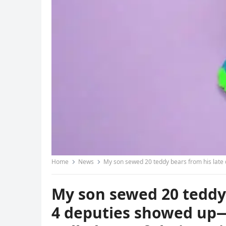
Home
News
My son sewed 20 teddy bears from his late da
My son sewed 20 teddy b
4 deputies showed up—