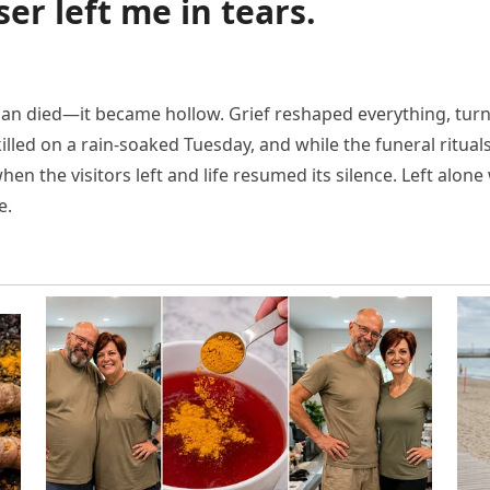
ser left me in tears.
han died—it became hollow. Grief reshaped everything, tur
killed on a rain-soaked Tuesday, and while the funeral ritual
hen the visitors left and life resumed its silence. Left alo
e.