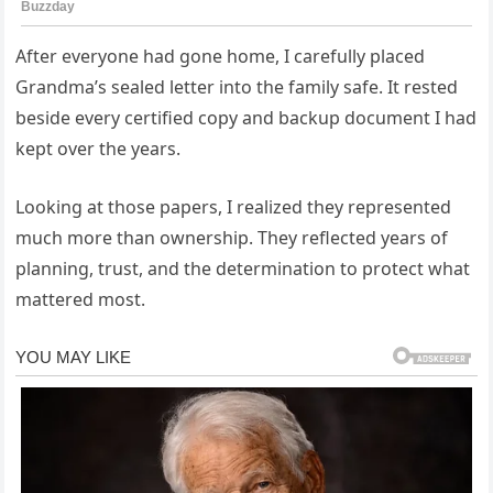
After everyone had gone home, I carefully placed
Grandma’s sealed letter into the family safe. It rested
beside every certified copy and backup document I had
kept over the years.
Looking at those papers, I realized they represented
much more than ownership. They reflected years of
planning, trust, and the determination to protect what
mattered most.