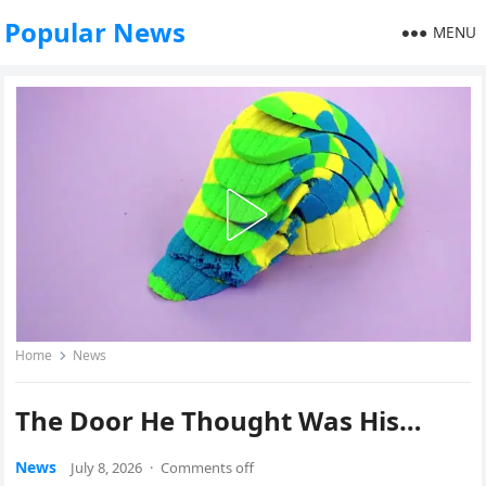
Popular News
MENU
Home
News
The Door He Thought Was His…
News
July 8, 2026
·
Comments off