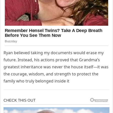
Ryan believed taking my documents would erase my
future. Instead, his actions proved that Grandma’s
greatest inheritance was never the house itself—it was
the courage, wisdom, and strength to protect the
family who truly belonged inside it