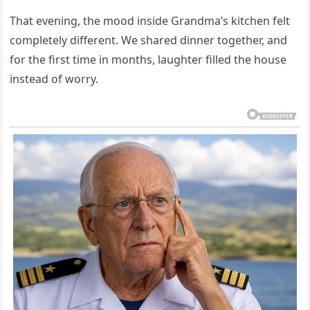
That evening, the mood inside Grandma’s kitchen felt
completely different. We shared dinner together, and
for the first time in months, laughter filled the house
instead of worry.