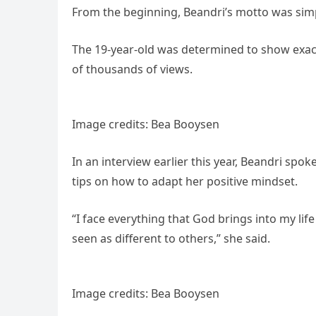
From the beginning, Beandri’s motto was simple
The 19-year-old was determined to show exact
of thousands of views.
Image credits: Bea Booysen
In an interview earlier this year, Beandri spo
tips on how to adapt her positive mindset.
“I face everything that God brings into my lif
seen as different to others,” she said.
Image credits: Bea Booysen