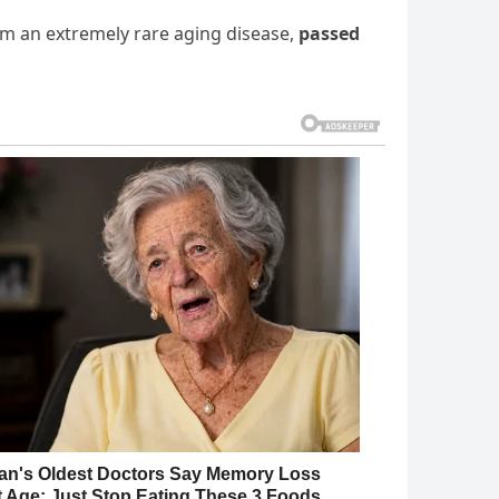
rom an extremely rare aging disease,
passed