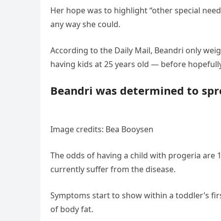
Her hope was to highlight “other special need
any way she could.
According to the Daily Mail, Beandri only wei
having kids at 25 years old — before hopefully
Beandri was determined to sprea
Image credits: Bea Booysen
The odds of having a child with progeria are 1
currently suffer from the disease.
Symptoms start to show within a toddler’s fir
of body fat.