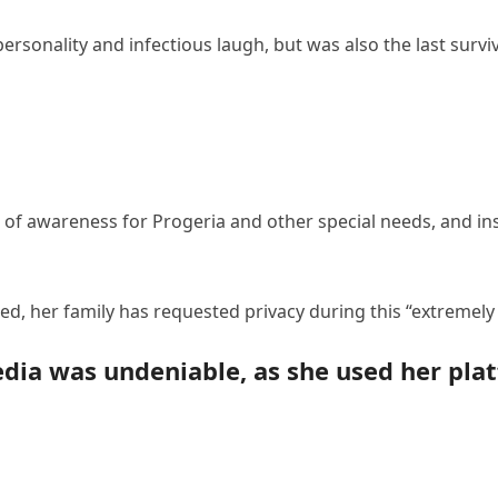
rsonality and infectious laugh, but was also the last surviv
 of awareness for Progeria and other special needs, and ins
d, her family has requested privacy during this “extremely d
edia was undeniable, as she used her pla