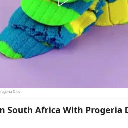
Progeria Dies
In South Africa With Progeria 