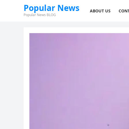
Popular News
ABOUT US
CONT
Popular News BLOG