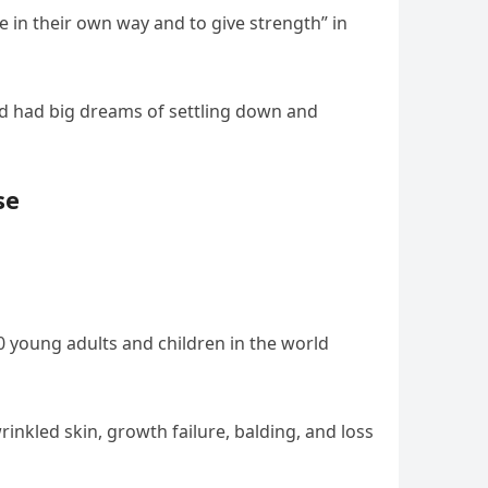
e in their own way and to give strength” in
and had big dreams of settling down and
se
00 young adults and children in the world
inkled skin, growth failure, balding, and loss