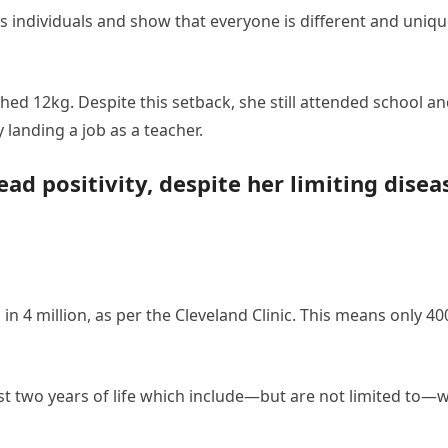
s individuals and show that everyone is different and uniqu
ghed 12kg. Despite this setback, she still attended school 
 landing a job as a teacher.
d positivity, despite her limiting disea
 in 4 million, as per the Cleveland Clinic. This means only 4
st two years of life which include—but are not limited to—wr