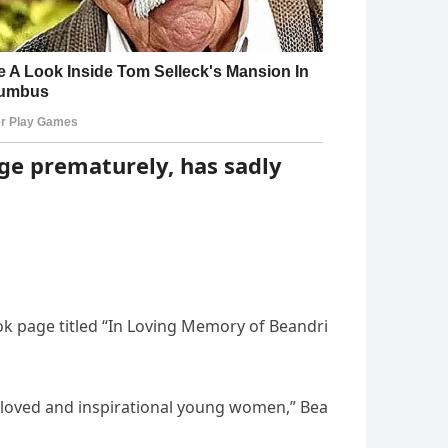
age prematurely, has sadly
 page titled “In Loving Memory of Beandri
beloved and inspirational young women,” Bea