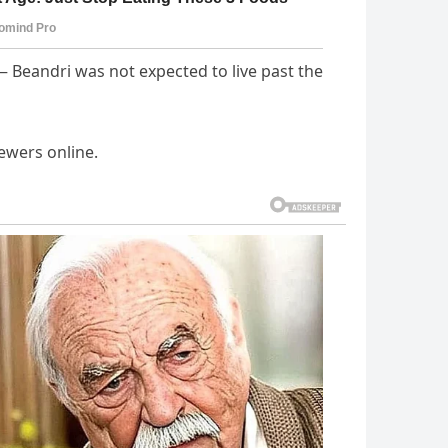
Beandri was not expected to live past the
ewers online.