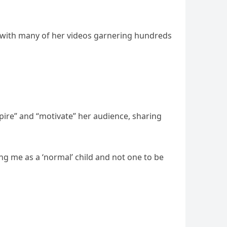
, with many of her videos garnering hundreds
spire” and “motivate” her audience, sharing
ing me as a ‘normal’ child and not one to be