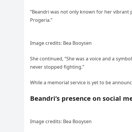
“Beandri was not only known for her vibrant pe
Progeria.”
Image credits: Bea Booysen
She continued, “She was a voice and a symbol
never stopped fighting.”
While a memorial service is yet to be announce
Beandri’s presence on social m
Image credits: Bea Booysen