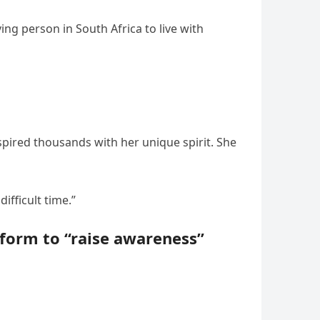
ing person in South Africa to live with
pired thousands with her unique spirit. She
ifficult time.”
tform to “raise awareness”