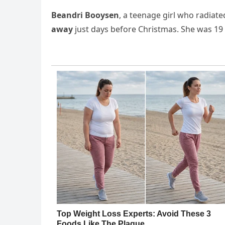
Beandri Booysen
, a teenage girl who radiat
away
just days before Christmas. She was 19 