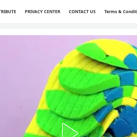
RIBUTE
PRIVACY CENTER
CONTACT US
Terms & Condit