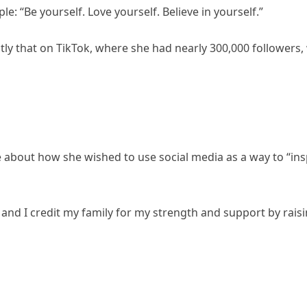
: “Be yourself. Love yourself. Believe in yourself.”
ly that on TikTok, where she had nearly 300,000 followers
ke about how she wished to use social media as a way to “in
e and I credit my family for my strength and support by rais