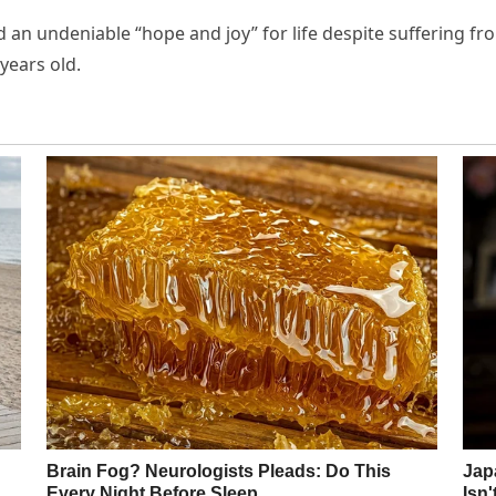
ed an undeniable “hope and joy” for life despite suffering f
years old.