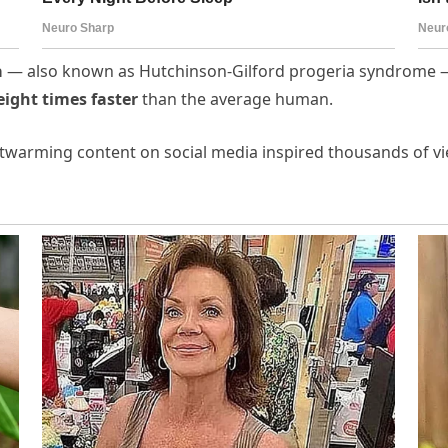
a
— also known as Hutchinson-Gilford progeria syndrome — 
eight times faster
than the average human.
artwarming content on social media inspired thousands of vi