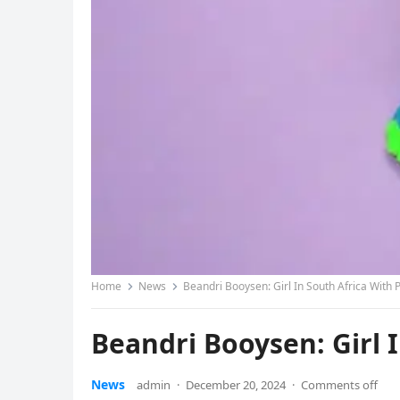
Home
News
Beandri Booysen: Girl In South Africa With 
Beandri Booysen: Girl 
News
admin
·
December 20, 2024
·
Comments off