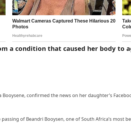
rom a condition that caused her body to 
 Booysene, confirmed the news on her daughter’s Facebook
e passing of Beandri Booysen, one of South Africa’s most 