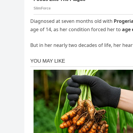
Diagnosed at seven months old with
Progeri
age of 14, as her condition forced her to
age 
But in her nearly two decades of life, her he