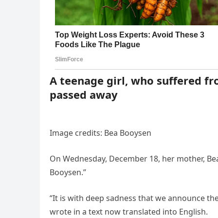
A teenage girl, who suffered f
passed away
Image credits: Bea Booysen
On Wednesday, December 18, her mother, Bea
Booysen.”
“It is with deep sadness that we announce th
wrote in a text now translated into English.